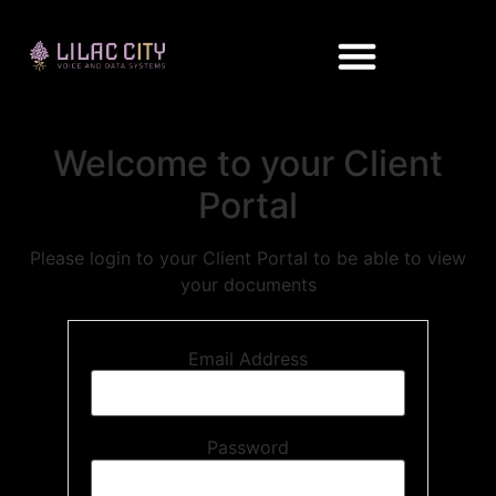
Welcome to your Client
Portal
Please login to your Client Portal to be able to view
your documents
Email Address
Password