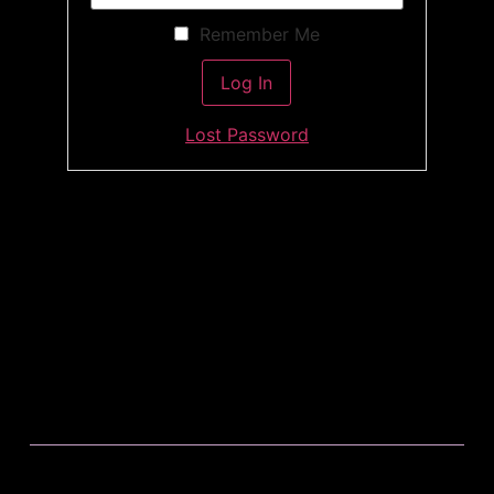
Remember Me
Lost Password