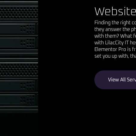
Website
Finding the right 
they answer the ph
with them? What fe
with LilacCity IT h
Elementor Pro is f
set you up with, th
View All Ser