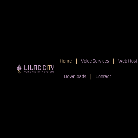
Home
Voice Services
Web Hosti
Downloads
Contact