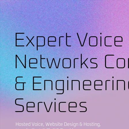
Expert Voice
Networks Co
& Engineerin
Services
Hosted Voice, Website Design & Hosting,