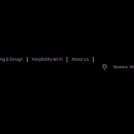
ng & Design
Hospitality Wi-Fi
About Us
Spokane, W