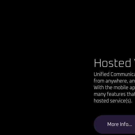
Hosted 
Unified Communicati
from anywhere, an
With the mobile ap
many features that 
hosted service(s).
More Info...