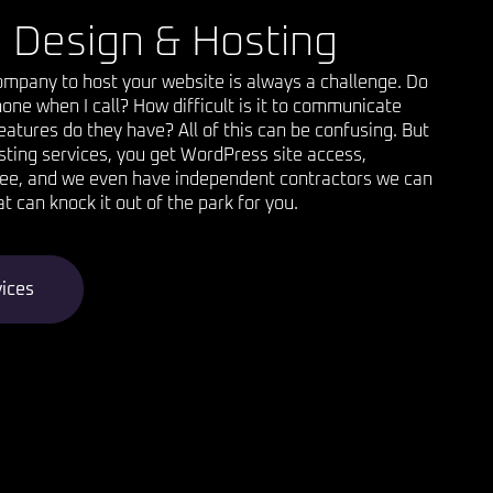
 Design & Hosting
company to host your website is always a challenge. Do
one when I call? How difficult is it to communicate
atures do they have? All of this can be confusing. But
osting services, you get WordPress site access,
ree, and we even have independent contractors we can
at can knock it out of the park for you.
vices