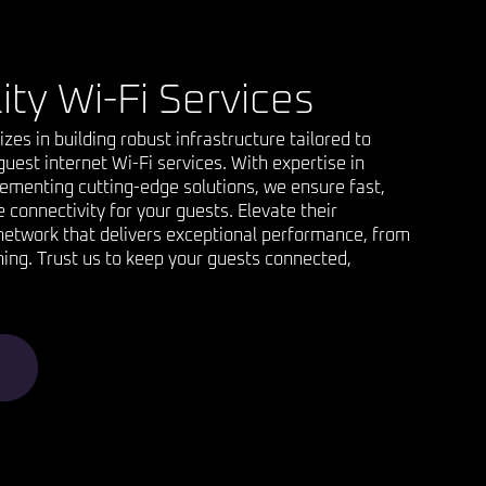
ity Wi-Fi Services
lizes in building robust infrastructure tailored to
uest internet Wi-Fi services. With expertise in
ementing cutting-edge solutions, we ensure fast,
e connectivity for your guests. Elevate their
network that delivers exceptional performance, from
ing. Trust us to keep your guests connected,