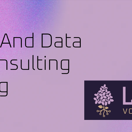
 And Data
nsulting
g