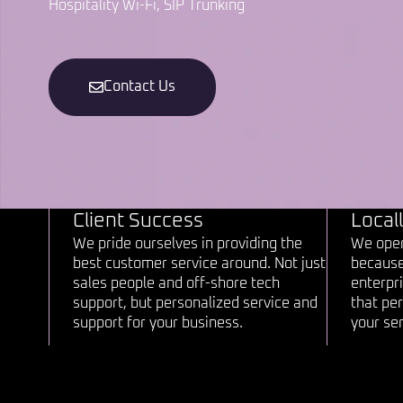
Hospitality Wi-Fi, SIP Trunking
Contact Us
Client Success
Local
We pride ourselves in providing the
We oper
best customer service around. Not just
because
sales people and off-shore tech
enterpri
support, but personalized service and
that per
support for your business.
your ser