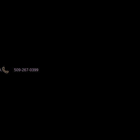
A.
509-267-0399