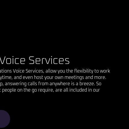
Voice Services
ons Voice Services, allow you the flexibility to work
ytime, and even host your own meetings and more.
p, answering calls from anywhere is a breeze. So
people on the go require, are all included in our