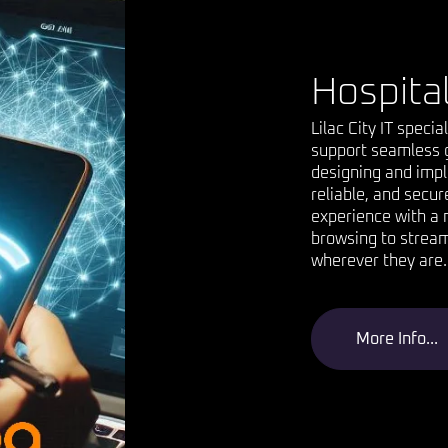
Hospital
Lilac City IT specia
support seamless g
designing and impl
reliable, and secur
experience with a 
browsing to stream
wherever they are.
More Info...