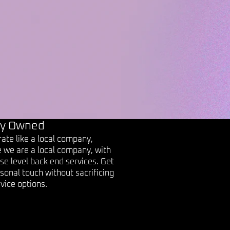
ly Owned
ate like a local company,
 we are a local company, with
se level back end services. Get
sonal touch without sacrificing
vice options.